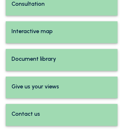
Consultation
Interactive map
Document library
Give us your views
Contact us