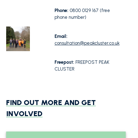
Phone:
0800 0129 167 (free
phone number)
Email:
consultation@peakcluster.co.uk
Freepost:
FREEPOST PEAK
CLUSTER
FIND OUT MORE AND GET
INVOLVED