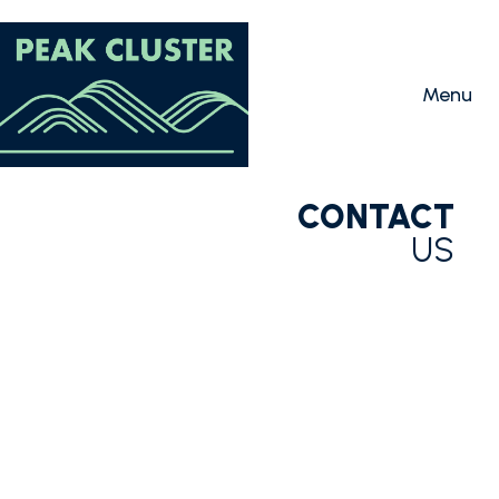
CONTACT
US