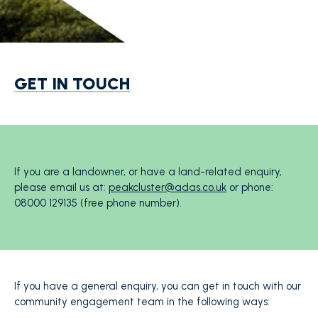
GET IN TOUCH
If you are a landowner, or have a land-related enquiry,
please email us at:
peakcluster@adas.co.uk
or phone:
08000 129135 (free phone number).
If you have a general enquiry, you can get in touch with our
community engagement team in the following ways: